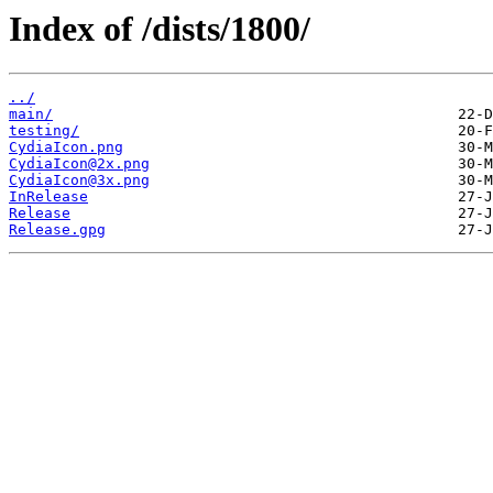
Index of /dists/1800/
../
main/
testing/
CydiaIcon.png
CydiaIcon@2x.png
CydiaIcon@3x.png
InRelease
Release
Release.gpg